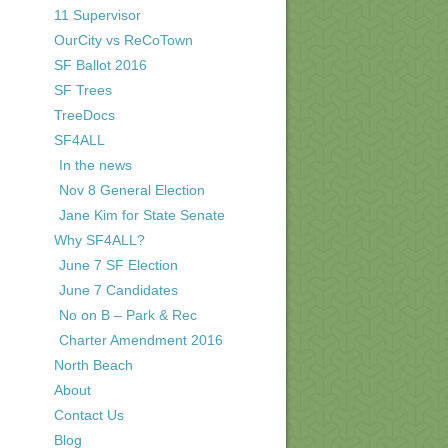
11 Supervisor
OurCity vs ReCoTown
SF Ballot 2016
SF Trees
TreeDocs
SF4ALL
In the news
Nov 8 General Election
Jane Kim for State Senate
Why SF4ALL?
June 7 SF Election
June 7 Candidates
No on B – Park & Rec
Charter Amendment 2016
North Beach
About
Contact Us
Blog