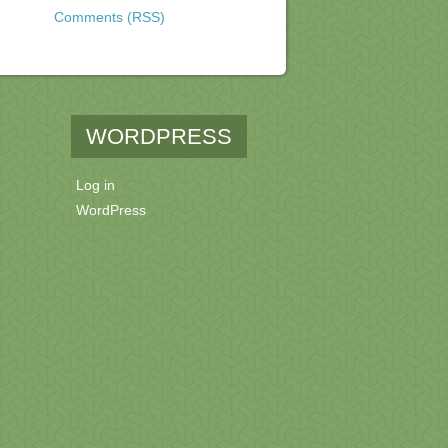
Comments (RSS)
WORDPRESS
Log in
WordPress