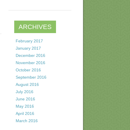
ARCHIVES
February 2017
January 2017
December 2016
November 2016
October 2016
September 2016
August 2016
July 2016
June 2016
May 2016
April 2016
March 2016