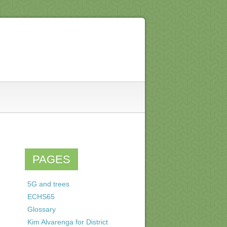
PAGES
5G and trees
ECHS65
Glossary
Kim Alvarenga for District