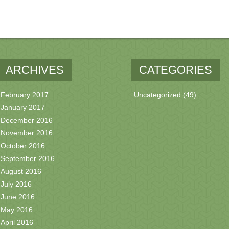
ARCHIVES
CATEGORIES
February 2017
Uncategorized
(49)
January 2017
December 2016
November 2016
October 2016
September 2016
August 2016
July 2016
June 2016
May 2016
April 2016