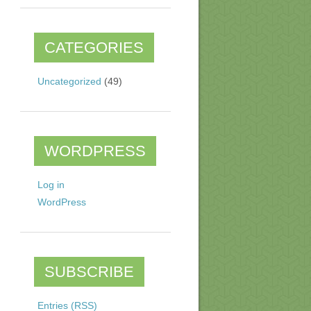
CATEGORIES
Uncategorized
(49)
WORDPRESS
Log in
WordPress
SUBSCRIBE
Entries (RSS)