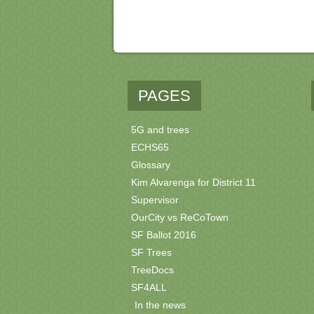
PAGES
5G and trees
ECHS65
Glossary
Kim Alvarenga for District 11
Supervisor
OurCity vs ReCoTown
SF Ballot 2016
SF Trees
TreeDocs
SF4ALL
In the news