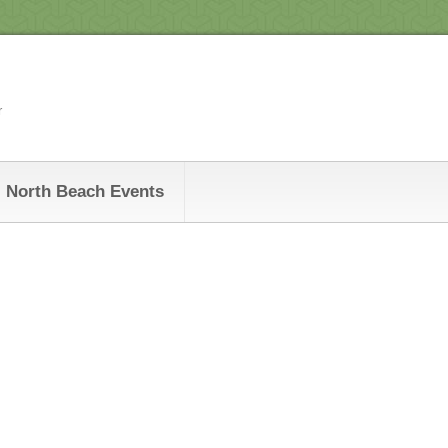
r
North Beach Events