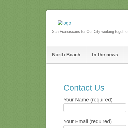
San Franciscans for Our City working togethe
North Beach
In the news
Contact Us
Your Name (required)
Your Email (required)