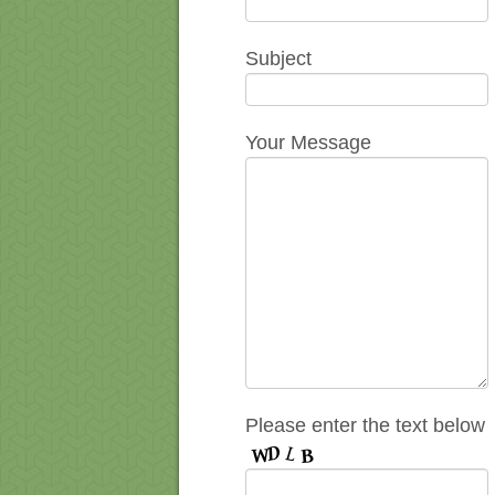
Subject
Your Message
Please enter the text below