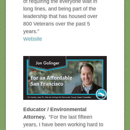
of requiring the everyone wait in
long lines, and being part of the
leadership that has housed over
800 Veterans over the past 5
years.”
Website
Educator / Environmental
Attorney.
“For the last fifteen
years, I have been working hard to