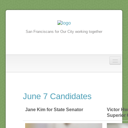
San Franciscans for Our City working together
North Beach
In the news
June 7 Candidates
North Beach Events
Jane Kim for State Senator
Victor Hw
Superior