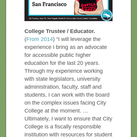
College Trustee / Educator.
(
From 2014
) “I will leverage the
experience I bring as an advocate
for accessible public higher
education for the last 20 years.
Through my experience working
with state legislators, university
administration, faculty, staff and
students, I can work with the board
on the complex issues facing City
College at the moment. …
Ultimately, I want to ensure that City
College is a fiscally responsible
institution with resources for student