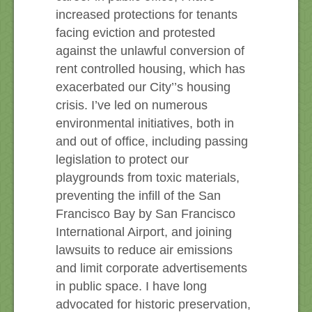
increased protections for tenants
facing eviction and protested
against the unlawful conversion of
rent controlled housing, which has
exacerbated our City’’s housing
crisis. I’ve led on numerous
environmental initiatives, both in
and out of office, including passing
legislation to protect our
playgrounds from toxic materials,
preventing the infill of the San
Francisco Bay by San Francisco
International Airport, and joining
lawsuits to reduce air emissions
and limit corporate advertisements
in public space. I have long
advocated for historic preservation,