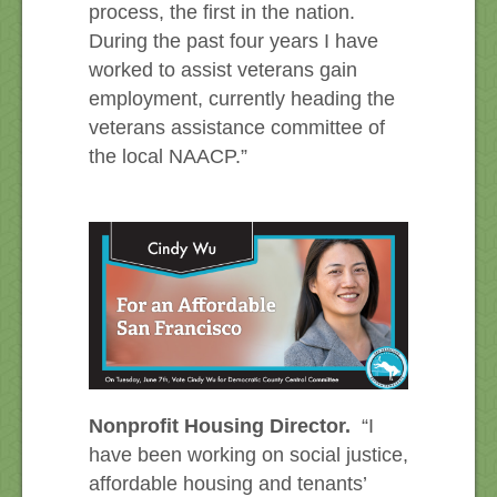
process, the first in the nation.
During the past four years I have
worked to assist veterans gain
employment, currently heading the
veterans assistance committee of
the local NAACP.”
Nonprofit Housing Director.
“I
have been working on social justice,
affordable housing and tenants’