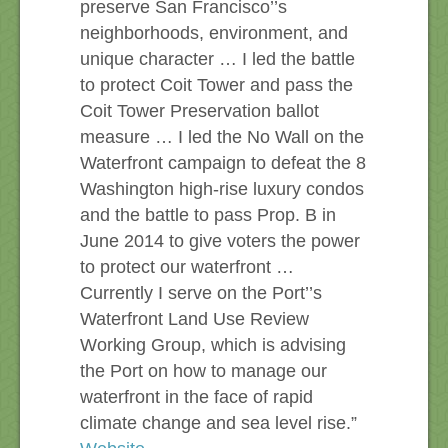
preserve San Francisco’’s
neighborhoods, environment, and
unique character … I led the battle
to protect Coit Tower and pass the
Coit Tower Preservation ballot
measure … I led the No Wall on the
Waterfront campaign to defeat the 8
Washington high-rise luxury condos
and the battle to pass Prop. B in
June 2014 to give voters the power
to protect our waterfront …
Currently I serve on the Port’’s
Waterfront Land Use Review
Working Group, which is advising
the Port on how to manage our
waterfront in the face of rapid
climate change and sea level rise.”