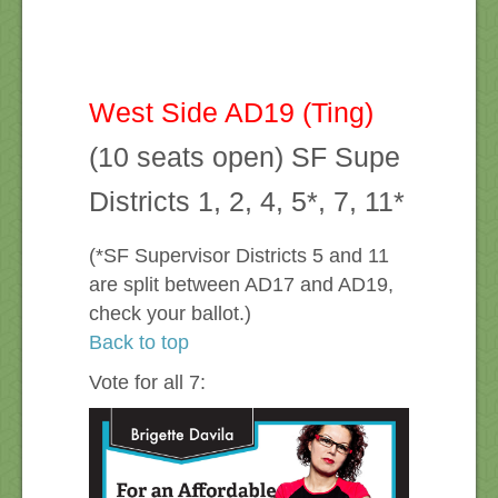
West Side AD19 (Ting)
(10 seats open) SF Supe
Districts 1, 2, 4, 5*, 7, 11*
(*SF Supervisor Districts 5 and 11
are split between AD17 and AD19,
check your ballot.)
Back to top
Vote for all 7: