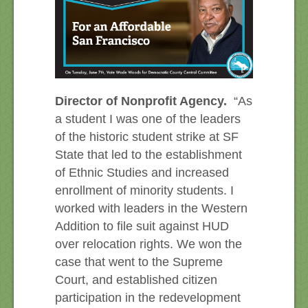
Director of Nonprofit Agency.
“As
a student I was one of the leaders
of the historic student strike at SF
State that led to the establishment
of Ethnic Studies and increased
enrollment of minority students. I
worked with leaders in the Western
Addition to file suit against HUD
over relocation rights. We won the
case that went to the Supreme
Court, and established citizen
participation in the redevelopment