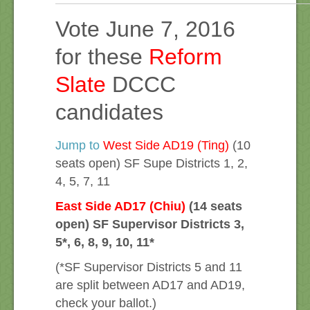
Vote June 7, 2016
for these
Reform
Slate
DCCC
candidates
Jump to
West Side AD19 (Ting)
(10
seats open) SF Supe Districts 1, 2,
4, 5, 7, 11
East Side AD17 (Chiu)
(14 seats
open) SF Supervisor Districts 3,
5*, 6, 8, 9, 10, 11*
(*SF Supervisor Districts 5 and 11
are split between AD17 and AD19,
check your ballot.)