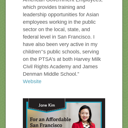
which provides training and
leadership opportunities for Asian
employees working in the public
sector on the local, state, and
federal level in San Francisco. I
have also been very active in my
children’’s public schools, serving
on the PTSA’s at both Harvey Milk
Civil Rights Academy and James
Denman Middle School.”
Website