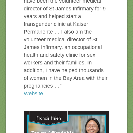
have been the volunteer medical
director of St James Infirmary for 9
years and helped start a
transgender clinic at Kaiser
Permanente … I also am the
volunteer medical director of St
James Infirmary, an occupational
health and safety clinic for sex
workers and their families. In
addition, I have helped thousands
of women in the Bay Area with their
pregnancies …”
Website