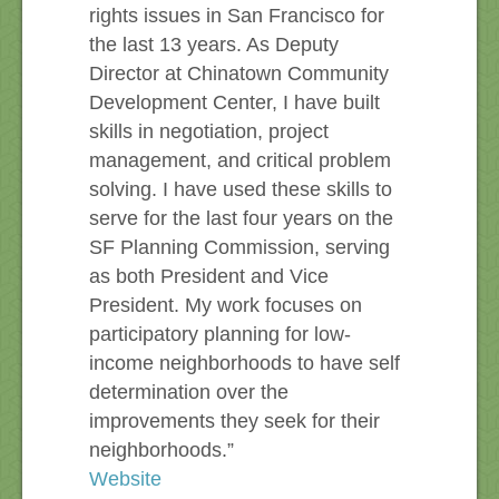
rights issues in San Francisco for
the last 13 years. As Deputy
Director at Chinatown Community
Development Center, I have built
skills in negotiation, project
management, and critical problem
solving. I have used these skills to
serve for the last four years on the
SF Planning Commission, serving
as both President and Vice
President. My work focuses on
participatory planning for low-
income neighborhoods to have self
determination over the
improvements they seek for their
neighborhoods.”
Website