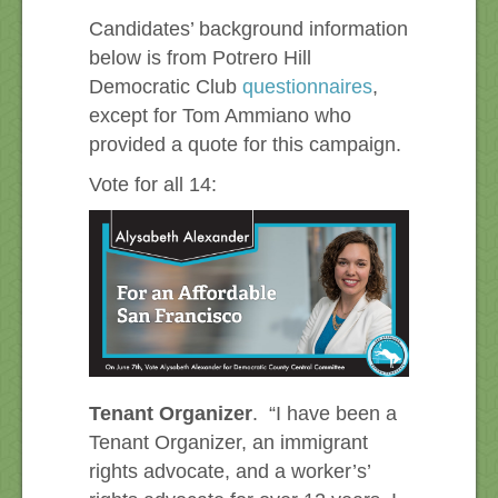
Candidates’ background information
below is from Potrero Hill
Democratic Club
questionnaires
,
except for Tom Ammiano who
provided a quote for this campaign.
Vote for all 14:
Tenant Organizer
. “I have been a
Tenant Organizer, an immigrant
rights advocate, and a worker’s’