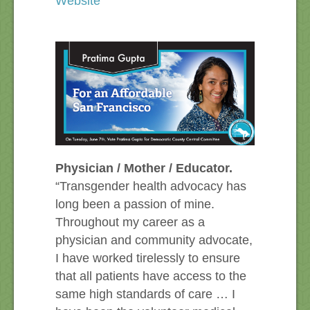
Website
Physician / Mother / Educator.
“Transgender health advocacy has
long been a passion of mine.
Throughout my career as a
physician and community advocate,
I have worked tirelessly to ensure
that all patients have access to the
same high standards of care … I