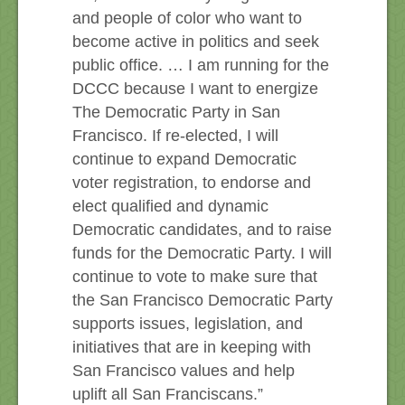
and people of color who want to
become active in politics and seek
public office. … I am running for the
DCCC because I want to energize
The Democratic Party in San
Francisco. If re-elected, I will
continue to expand Democratic
voter registration, to endorse and
elect qualified and dynamic
Democratic candidates, and to raise
funds for the Democratic Party. I will
continue to vote to make sure that
the San Francisco Democratic Party
supports issues, legislation, and
initiatives that are in keeping with
San Francisco values and help
uplift all San Franciscans.”