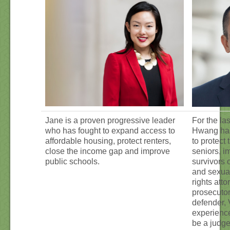
Jane is a proven progressive leader
For the las
who has fought to expand access to
Hwang has
affordable housing, protect renters,
to protect 
close the income gap and improve
seniors, i
public schools.
survivors 
and sexual
rights atto
prosecutor
defender, 
experienc
be a judge 