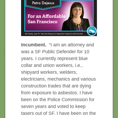
Incumbent.
“I am an attorney and
was a SF Public Defender for 10
years. I currently represent blue
collar and union workers, i.e.,
shipyard workers, welders,
electricians, mechanics and various
construction trades that are dying
from exposure to asbestos. I have
been on the Police Commission for
seven years and voted to keep
tasers out of SF. I have been on the