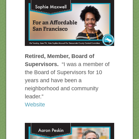
Retired, Member, Board of
Supervisors.
“I was a member of
the Board of Supervisors for 10
years and have been a
neighborhood and community
leader.”
Website