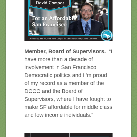
Member, Board of Supervisors.
“I
have more than a decade of
involvement in San Francisco
Democratic politics and I’’m proud
of my record as a member of the
DCCC and the Board of
Supervisors, where I have fought to
make SF affordable for middle class
and low income individuals.”