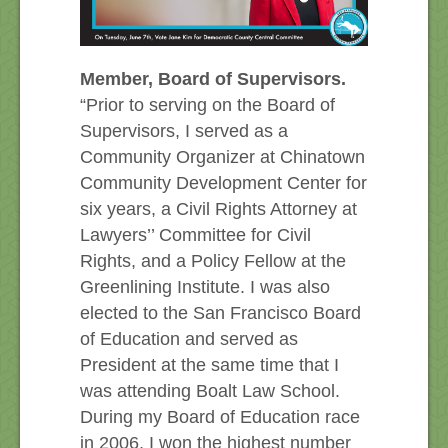
Member, Board of Supervisors.
“Prior to serving on the Board of
Supervisors, I served as a
Community Organizer at Chinatown
Community Development Center for
six years, a Civil Rights Attorney at
Lawyers’’ Committee for Civil
Rights, and a Policy Fellow at the
Greenlining Institute. I was also
elected to the San Francisco Board
of Education and served as
President at the same time that I
was attending Boalt Law School.
During my Board of Education race
in 2006, I won the highest number