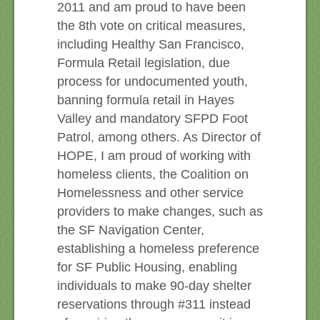
2011 and am proud to have been
the 8th vote on critical measures,
including Healthy San Francisco,
Formula Retail legislation, due
process for undocumented youth,
banning formula retail in Hayes
Valley and mandatory SFPD Foot
Patrol, among others. As Director of
HOPE, I am proud of working with
homeless clients, the Coalition on
Homelessness and other service
providers to make changes, such as
the SF Navigation Center,
establishing a homeless preference
for SF Public Housing, enabling
individuals to make 90-day shelter
reservations through #311 instead