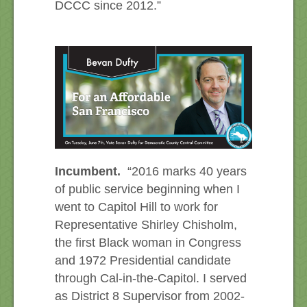
DCCC since 2012.”
Incumbent.
“2016 marks 40 years
of public service beginning when I
went to Capitol Hill to work for
Representative Shirley Chisholm,
the first Black woman in Congress
and 1972 Presidential candidate
through Cal-in-the-Capitol. I served
as District 8 Supervisor from 2002-