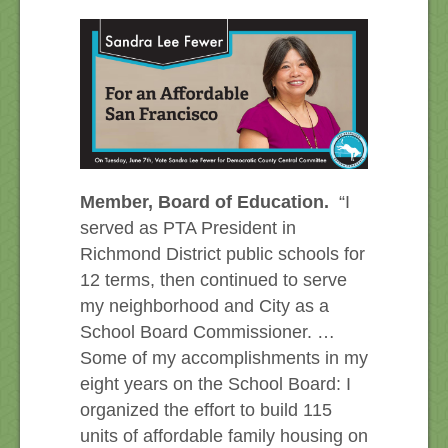
Member, Board of Education.
“I
served as PTA President in
Richmond District public schools for
12 terms, then continued to serve
my neighborhood and City as a
School Board Commissioner. …
Some of my accomplishments in my
eight years on the School Board: I
organized the effort to build 115
units of affordable family housing on