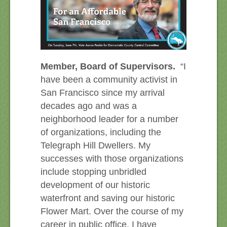
Member, Board of Supervisors.
“I
have been a community activist in
San Francisco since my arrival
decades ago and was a
neighborhood leader for a number
of organizations, including the
Telegraph Hill Dwellers. My
successes with those organizations
include stopping unbridled
development of our historic
waterfront and saving our historic
Flower Mart. Over the course of my
career in public office, I have