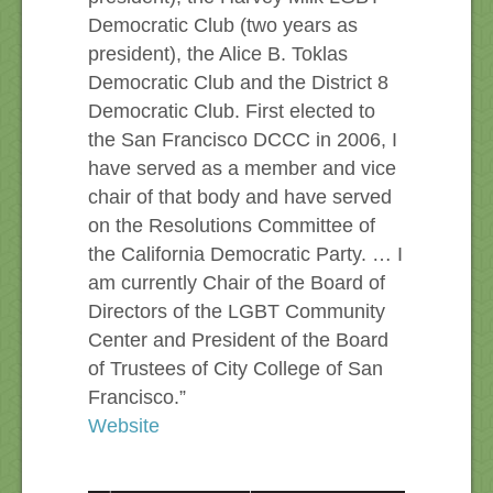
Democratic Club (two years as
president), the Alice B. Toklas
Democratic Club and the District 8
Democratic Club. First elected to
the San Francisco DCCC in 2006, I
have served as a member and vice
chair of that body and have served
on the Resolutions Committee of
the California Democratic Party. … I
am currently Chair of the Board of
Directors of the LGBT Community
Center and President of the Board
of Trustees of City College of San
Francisco.”
Website