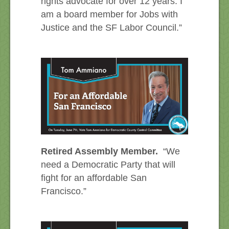
rights advocate for over 12 years. I
am a board member for Jobs with
Justice and the SF Labor Council.”
Retired Assembly Member.
“We
need a Democratic Party that will
fight for an affordable San
Francisco.”