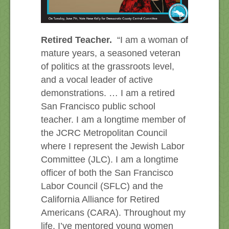
Retired Teacher.
“I am a woman of
mature years, a seasoned veteran
of politics at the grassroots level,
and a vocal leader of active
demonstrations. … I am a retired
San Francisco public school
teacher. I am a longtime member of
the JCRC Metropolitan Council
where I represent the Jewish Labor
Committee (JLC). I am a longtime
officer of both the San Francisco
Labor Council (SFLC) and the
California Alliance for Retired
Americans (CARA). Throughout my
life, I’ve mentored young women