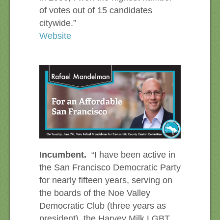
of votes out of 15 candidates
citywide.”
Website
Incumbent.
“I have been active in
the San Francisco Democratic Party
for nearly fifteen years, serving on
the boards of the Noe Valley
Democratic Club (three years as
president), the Harvey Milk LGBT