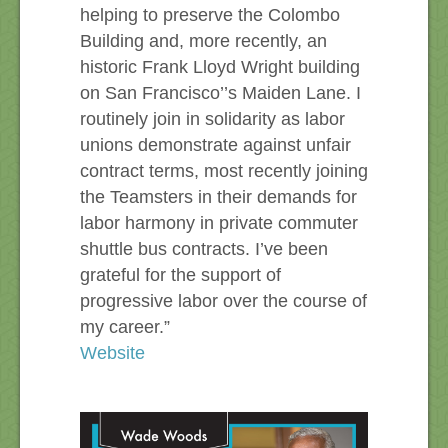
helping to preserve the Colombo
Building and, more recently, an
historic Frank Lloyd Wright building
on San Francisco’’s Maiden Lane. I
routinely join in solidarity as labor
unions demonstrate against unfair
contract terms, most recently joining
the Teamsters in their demands for
labor harmony in private commuter
shuttle bus contracts. I’ve been
grateful for the support of
progressive labor over the course of
my career.”
Website