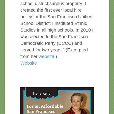
school district surplus property; I
created the first ever local hire
policy for the San Francisco Unified
School District; I instituted Ethnic
Studies in all high schools. In 2010 I
was elected to the San Francisco
Democratic Party (DCCC) and
served for two years.” (Excerpted
from her
website
.)
Website