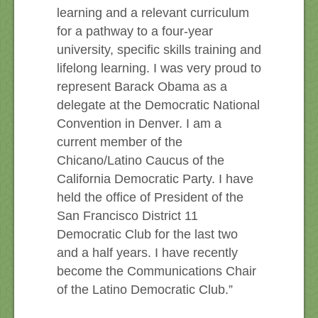
learning and a relevant curriculum
for a pathway to a four-year
university, specific skills training and
lifelong learning. I was very proud to
represent Barack Obama as a
delegate at the Democratic National
Convention in Denver. I am a
current member of the
Chicano/Latino Caucus of the
California Democratic Party. I have
held the office of President of the
San Francisco District 11
Democratic Club for the last two
and a half years. I have recently
become the Communications Chair
of the Latino Democratic Club.”