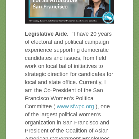
Legislative Aide.
“I have 20 years
of electoral and political campaign
experience supporting democratic
candidates and issues, from field
work on local ballot initiatives to
strategic direction for candidates for
local and state office. Currently, I
am the Co-President of the San
Francisco Women’s Political
Committee (
www.sfwpc.org
), one
of the largest political women’s
organization in San Francisco and
President of the Coalition of Asian
American Government Employees,