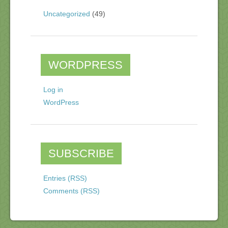
Uncategorized
(49)
WORDPRESS
Log in
WordPress
SUBSCRIBE
Entries (RSS)
Comments (RSS)