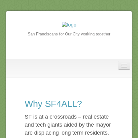
San Franciscans for Our City working together
North Beach
In the news
Why SF4ALL?
North Beach Events
SF is at a crossroads – real estate
and tech giants aided by the mayor
are displacing long term residents,