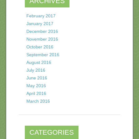
ARCHIVES
February 2017
January 2017
December 2016
November 2016
October 2016
September 2016
August 2016
July 2016
June 2016
May 2016
April 2016
March 2016
CATEGORIES