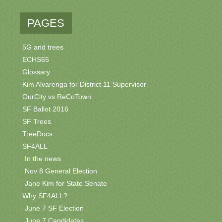
PAGES
5G and trees
ECHS65
Glossary
Kim Alvarenga for District 11 Supervisor
OurCity vs ReCoTown
SF Ballot 2016
SF Trees
TreeDocs
SF4ALL
In the news
Nov 8 General Election
Jane Kim for State Senate
Why SF4ALL?
June 7 SF Election
June 7 Candidates