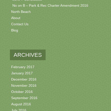
No on B – Park & Rec Charter Amendment 2016
North Beach
About
Contact Us
Blog
ARCHIVES
February 2017
January 2017
December 2016
November 2016
October 2016
September 2016
August 2016
July 2016