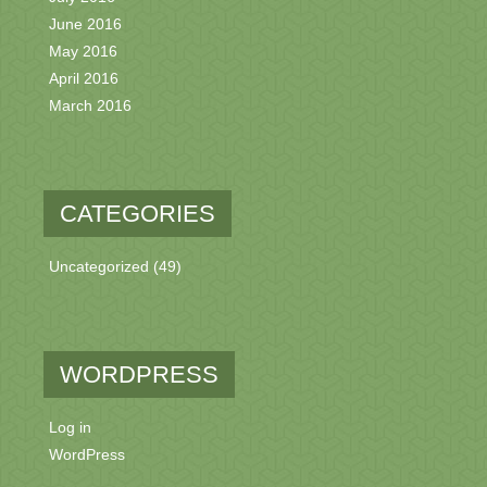
June 2016
May 2016
April 2016
March 2016
CATEGORIES
Uncategorized
(49)
WORDPRESS
Log in
WordPress