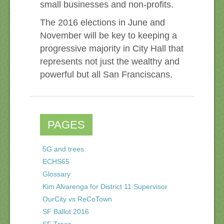
small businesses and non-profits.
The 2016 elections in June and
November will be key to keeping a
progressive majority in City Hall that
represents not just the wealthy and
powerful but all San Franciscans.
PAGES
5G and trees
ECHS65
Glossary
Kim Alvarenga for District 11 Supervisor
OurCity vs ReCoTown
SF Ballot 2016
SF Trees