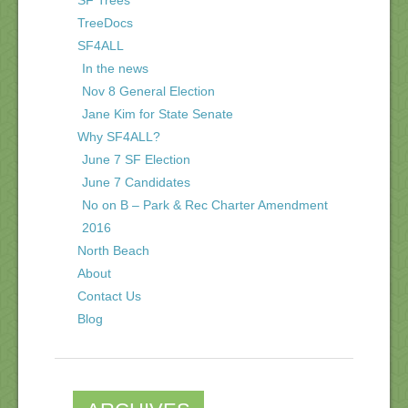
TreeDocs
SF4ALL
In the news
Nov 8 General Election
Jane Kim for State Senate
Why SF4ALL?
June 7 SF Election
June 7 Candidates
No on B – Park & Rec Charter Amendment
2016
North Beach
About
Contact Us
Blog