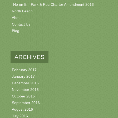
No on B – Park & Rec Charter Amendment 2016
North Beach
About
Contact Us
Blog
ARCHIVES
February 2017
January 2017
December 2016
November 2016
October 2016
September 2016
August 2016
July 2016