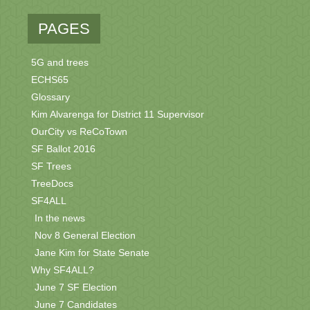
PAGES
5G and trees
ECHS65
Glossary
Kim Alvarenga for District 11 Supervisor
OurCity vs ReCoTown
SF Ballot 2016
SF Trees
TreeDocs
SF4ALL
In the news
Nov 8 General Election
Jane Kim for State Senate
Why SF4ALL?
June 7 SF Election
June 7 Candidates