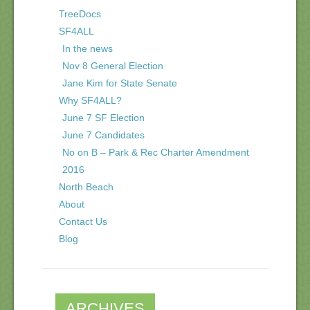
TreeDocs
SF4ALL
In the news
Nov 8 General Election
Jane Kim for State Senate
Why SF4ALL?
June 7 SF Election
June 7 Candidates
No on B – Park & Rec Charter Amendment
2016
North Beach
About
Contact Us
Blog
ARCHIVES