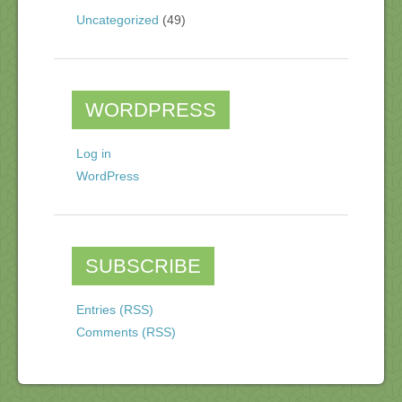
Uncategorized
(49)
WORDPRESS
Log in
WordPress
SUBSCRIBE
Entries (RSS)
Comments (RSS)