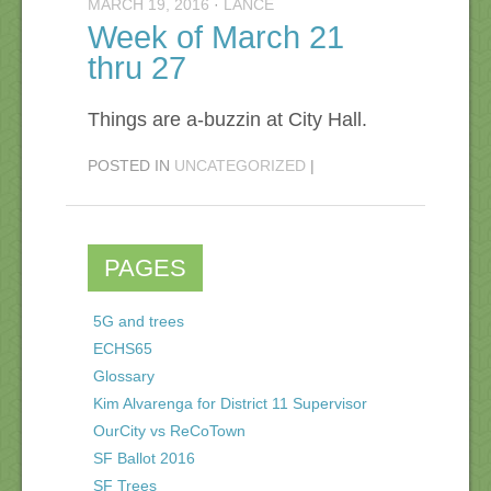
MARCH 19, 2016
·
LANCE
Week of March 21
thru 27
Things are a-buzzin at City Hall.
POSTED IN
UNCATEGORIZED
|
PAGES
5G and trees
ECHS65
Glossary
Kim Alvarenga for District 11 Supervisor
OurCity vs ReCoTown
SF Ballot 2016
SF Trees