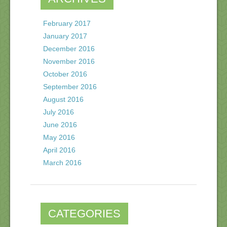
February 2017
January 2017
December 2016
November 2016
October 2016
September 2016
August 2016
July 2016
June 2016
May 2016
April 2016
March 2016
CATEGORIES