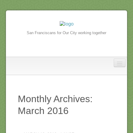
San Franciscans for Our City working together
North Beach
In the news
Monthly Archives:
North Beach Events
March 2016