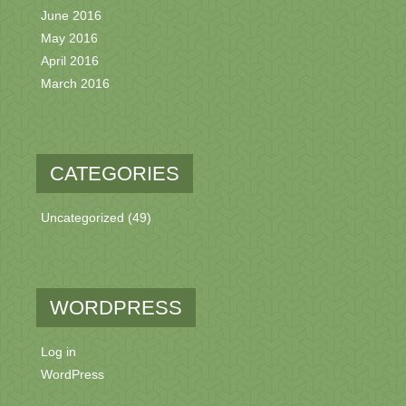
June 2016
May 2016
April 2016
March 2016
CATEGORIES
Uncategorized
(49)
WORDPRESS
Log in
WordPress