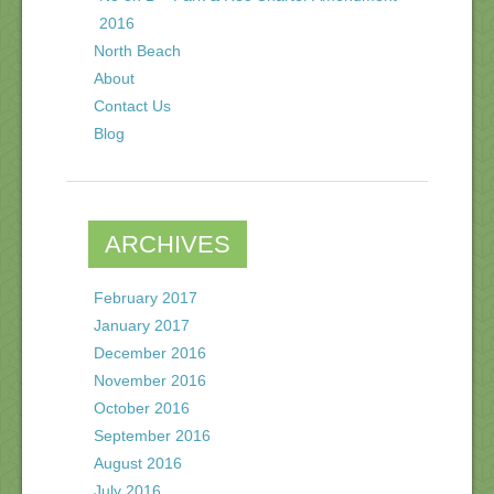
2016
North Beach
About
Contact Us
Blog
ARCHIVES
February 2017
January 2017
December 2016
November 2016
October 2016
September 2016
August 2016
July 2016