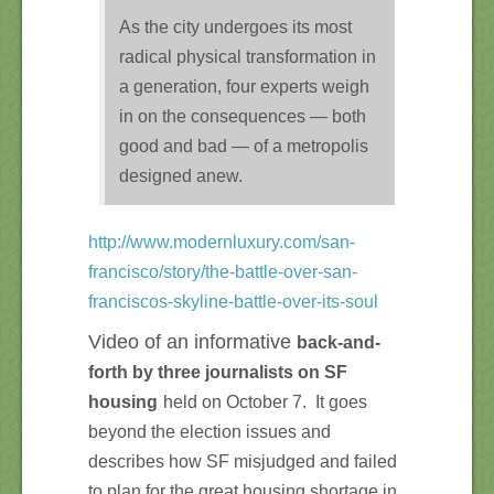
As the city undergoes its most
radical physical transformation in
a generation, four experts weigh
in on the consequences — both
good and bad — of a metropolis
designed anew.
http://www.modernluxury.com/san-
francisco/story/the-battle-over-san-
franciscos-skyline-battle-over-its-soul
Video of an informative
back-and-
forth by three journalists on SF
housing
held on October 7. It goes
beyond the election issues and
describes how SF misjudged and failed
to plan for the great housing shortage in