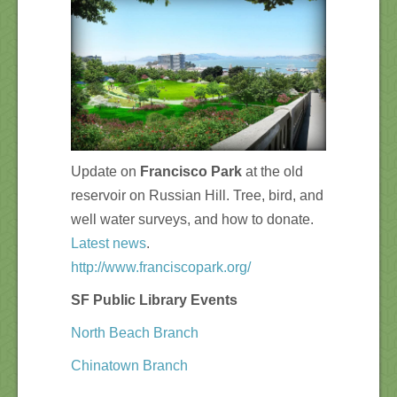
Update on
Francisco Park
at the old
reservoir on Russian Hill. Tree, bird, and
well water surveys, and how to donate.
Latest news
.
http://www.franciscopark.org/
SF Public Library Events
North Beach Branch
Chinatown Branch