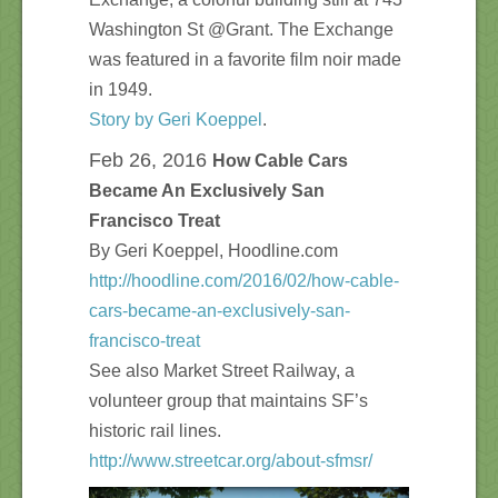
Washington St @Grant. The Exchange
was featured in a favorite film noir made
in 1949.
Story by Geri Koeppel
.
Feb 26, 2016
How Cable Cars
Became An Exclusively San
Francisco Treat
By Geri Koeppel, Hoodline.com
http://hoodline.com/2016/02/how-cable-
cars-became-an-exclusively-san-
francisco-treat
See also Market Street Railway, a
volunteer group that maintains SF’s
historic rail lines.
http://www.streetcar.org/about-sfmsr/