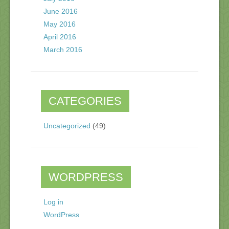
June 2016
May 2016
April 2016
March 2016
CATEGORIES
Uncategorized
(49)
WORDPRESS
Log in
WordPress