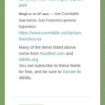
park
— see Countable
Weigh in on SF laws
App below. San Francisco general
legislation
https://www.countable.us/city/san-
francisco-ca
Many of the items listed above
come from
hoodline.com
and
48hills.org
You can subscribe to these feeds
for free, and be sure to
Donate
to
48hills.