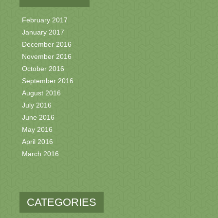
February 2017
January 2017
December 2016
November 2016
October 2016
September 2016
August 2016
July 2016
June 2016
May 2016
April 2016
March 2016
CATEGORIES