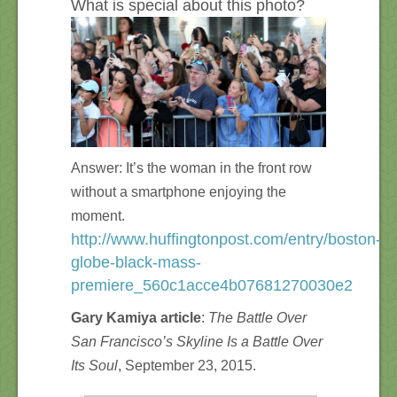
What is special about this photo?
Answer: It’s the woman in the front row
without a smartphone enjoying the
moment.
http://www.huffingtonpost.com/entry/boston-
globe-black-mass-
premiere_560c1acce4b07681270030e2
Gary Kamiya article
:
The Battle Over
San Francisco’s Skyline Is a Battle Over
Its Soul
, September 23, 2015.