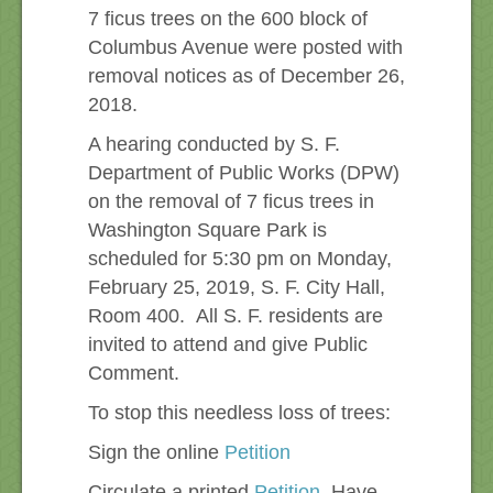
7 ficus trees on the 600 block of
Columbus Avenue were posted with
removal notices as of December 26,
2018.
A hearing conducted by S. F.
Department of Public Works (DPW)
on the removal of 7 ficus trees in
Washington Square Park is
scheduled for 5:30 pm on Monday,
February 25, 2019, S. F. City Hall,
Room 400. All S. F. residents are
invited to attend and give Public
Comment.
To stop this needless loss of trees:
Sign the online
Petition
Circulate a printed
Petition
Have