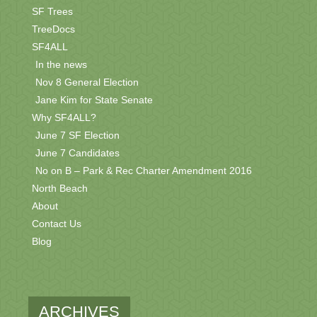
SF Trees
TreeDocs
SF4ALL
In the news
Nov 8 General Election
Jane Kim for State Senate
Why SF4ALL?
June 7 SF Election
June 7 Candidates
No on B – Park & Rec Charter Amendment 2016
North Beach
About
Contact Us
Blog
ARCHIVES