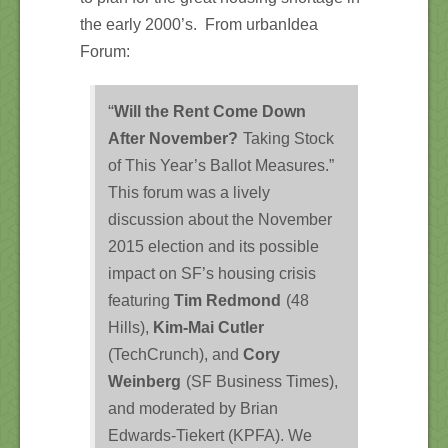
the early 2000’s. From urbanIdea
Forum:
“
Will the Rent Come Down
After November?
Taking Stock
of This Year’s Ballot Measures.”
This forum was a lively
discussion about the November
2015 election and its possible
impact on SF’s housing crisis
featuring
Tim Redmond
(48
Hills),
Kim-Mai Cutler
(TechCrunch), and
Cory
Weinberg
(SF Business Times),
and moderated by Brian
Edwards-Tiekert (KPFA). We