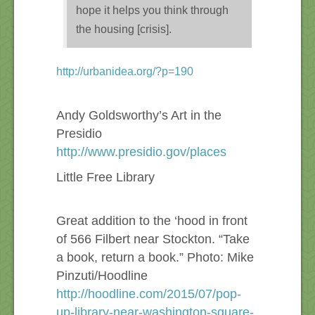
hope it helps you think through
the housing [crisis].
http://urbanidea.org/?p=190
Andy Goldsworthy’s Art in the
Presidio
http://www.presidio.gov/places
Little Free Library
Great addition to the ‘hood in front
of 566 Filbert near Stockton. “Take
a book, return a book.” Photo: Mike
Pinzuti/Hoodline
http://hoodline.com/2015/07/pop-
up-library-near-washington-square-