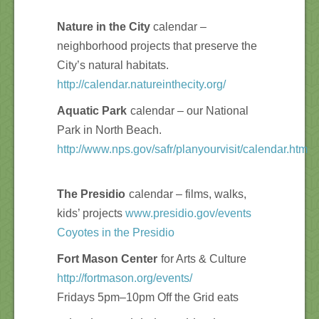
Nature in the City
calendar –
neighborhood projects that preserve the
City’s natural habitats.
http://calendar.natureinthecity.org/
Aquatic Park
calendar – our National
Park in North Beach.
http://www.nps.gov/safr/planyourvisit/calendar.htm
The Presidio
calendar – films, walks,
kids’ projects
www.presidio.gov/events
Coyotes in the Presidio
Fort Mason Center
for Arts & Culture
http://fortmason.org/events/
Fridays 5pm–10pm Off the Grid eats