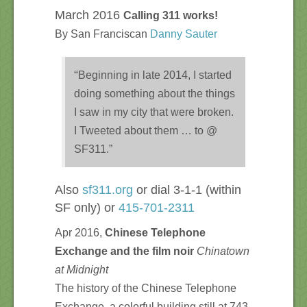
March 2016
Calling 311 works!
By San Franciscan
Danny Sauter
“
Beginning in late 2014, I started
doing something about the things
I saw in my city that were broken.
I Tweeted about them … to @
SF311.”
Also
sf311.org
or dial 3-1-1 (within
SF only) or
415-701-2311
Apr 2016,
Chinese Telephone
Exchange and the film noir
Chinatown
at Midnight
The history of the Chinese Telephone
Exchange, a colorful building still at 743