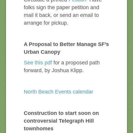
folks sign the paper petition and
mail it back, or send an email to
arrange for pickup.
A Proposal to Better Manage SF’s
Urban Canopy
See this pdf
for a proposed path
forward, by Joshua Klipp.
North Beach Events calendar
Construction to start soon on
controversial Telegraph Hill
townhomes