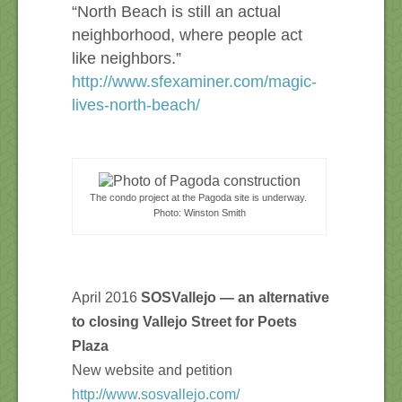
“North Beach is still an actual
neighborhood, where people act
like neighbors.”
http://www.sfexaminer.com/magic-
lives-north-beach/
The condo project at the Pagoda site is underway.
Photo: Winston Smith
April 2016
SOSVallejo — a
n alternative
to closing Vallejo Street for Poets
Plaza
New website and petition
http://www.sosvallejo.com/