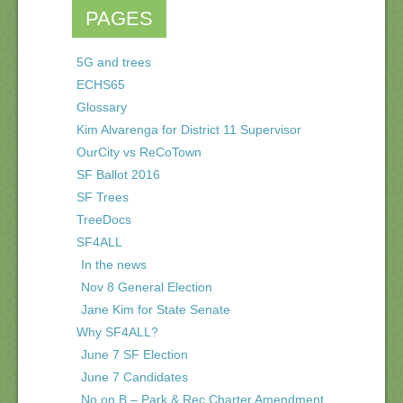
PAGES
5G and trees
ECHS65
Glossary
Kim Alvarenga for District 11 Supervisor
OurCity vs ReCoTown
SF Ballot 2016
SF Trees
TreeDocs
SF4ALL
In the news
Nov 8 General Election
Jane Kim for State Senate
Why SF4ALL?
June 7 SF Election
June 7 Candidates
No on B – Park & Rec Charter Amendment