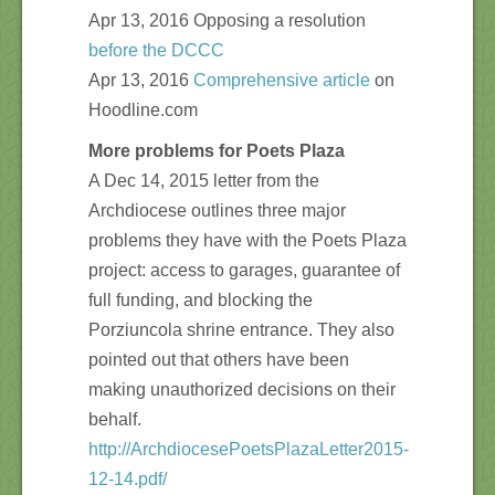
Apr 13, 2016 Opposing a resolution
before the DCCC
Apr 13, 2016
Comprehensive article
on
Hoodline.com
More problems for Poets Plaza
A Dec 14, 2015 letter from the
Archdiocese outlines three major
problems they have with the Poets Plaza
project: access to garages, guarantee of
full funding, and blocking the
Porziuncola shrine entrance. They also
pointed out that others have been
making unauthorized decisions on their
behalf.
http://ArchdiocesePoetsPlazaLetter2015-
12-14.pdf/