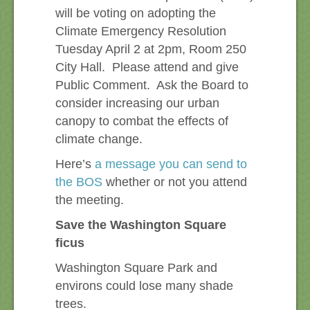
will be voting on adopting the
Climate Emergency Resolution
Tuesday April 2 at 2pm, Room 250
City Hall. Please attend and give
Public Comment. Ask the Board to
consider increasing our urban
canopy to combat the effects of
climate change.
Here’s
a message you can send to
the BOS
whether or not you attend
the meeting.
Save the Washington Square
ficus
Washington Square Park and
environs could lose many shade
trees.