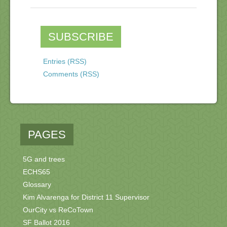
SUBSCRIBE
Entries (RSS)
Comments (RSS)
PAGES
5G and trees
ECHS65
Glossary
Kim Alvarenga for District 11 Supervisor
OurCity vs ReCoTown
SF Ballot 2016