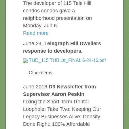
The developer of 115 Tele Hill
condos condos gave a
neighborhood presentation on
Monday, Jun 6.
Read more
June 24,
Telegraph Hill Dwellers
response to developers.
THD_115 THB Ltr_FINAL 6-24-16.pdf
— Other items:
June 2016
D3 Newsletter from
Supervisor Aaron Peskin
Fixing the Short Term Rental
Loophole; Take Two: Keeping Our
Legacy Businesses Alive; Density
Done Right: 100% Affordable