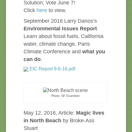
Solution; Vote June 7!
Click
here
to view.
September 2016 Larry Danos’s
Environmental Issues Report
Learn about fossil fuels, California
water, climate change, Paris
Climate Conference and
what you
can do
.
EIC Report 9-6-16.pdf
Photo: SF Examiner
May 12, 2016, Article:
Magic lives
in North Beach
by Broke-Ass
Stuart