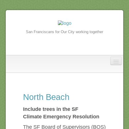
San Franciscans for Our City working together
North Beach
In the news
North Beach
North Beach Events
Include trees in the SF
Climate Emergency Resolution
The SF Board of Supervisors (BOS)